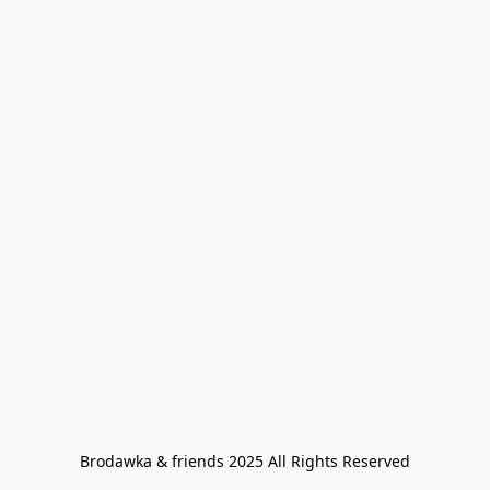
Brodawka & friends 2025 All Rights Reserved