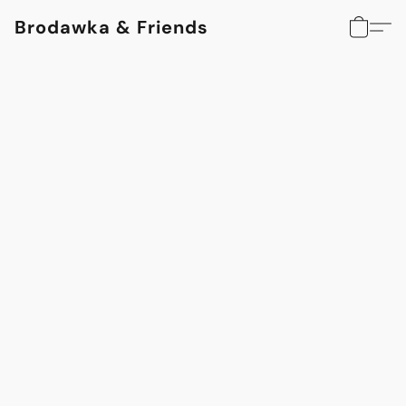
Brodawka & Friends