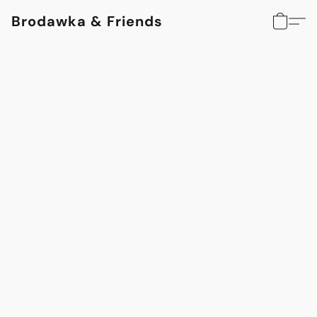
Brodawka & Friends