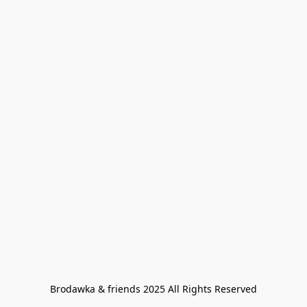
Brodawka & friends 2025 All Rights Reserved