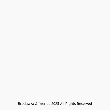
Brodawka & friends 2025 All Rights Reserved