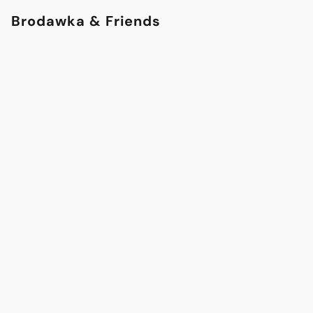
Brodawka & Friends