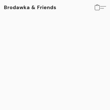
Brodawka & Friends