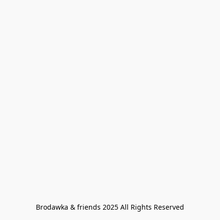
Brodawka & friends 2025 All Rights Reserved