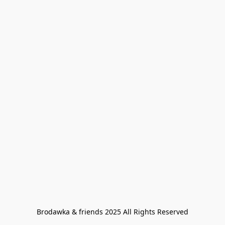
Brodawka & friends 2025 All Rights Reserved