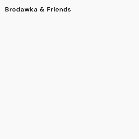
Brodawka & Friends