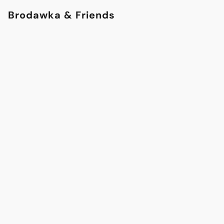
Brodawka & Friends