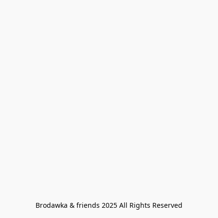
Brodawka & friends 2025 All Rights Reserved