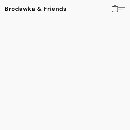
Brodawka & Friends