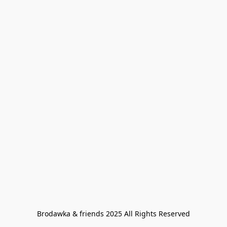
Brodawka & friends 2025 All Rights Reserved