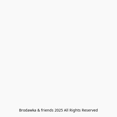
Brodawka & friends 2025 All Rights Reserved