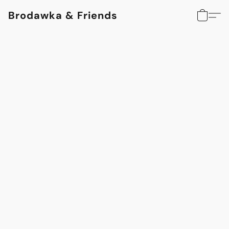
Brodawka & Friends