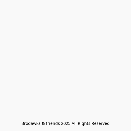
Brodawka & friends 2025 All Rights Reserved