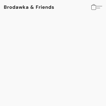
Brodawka & Friends