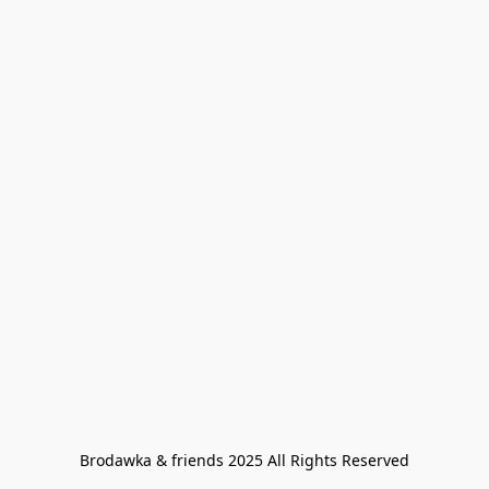
Brodawka & friends 2025 All Rights Reserved