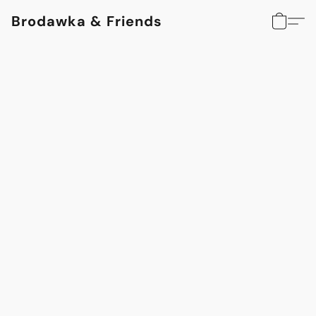
Brodawka & Friends