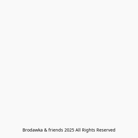
Brodawka & friends 2025 All Rights Reserved