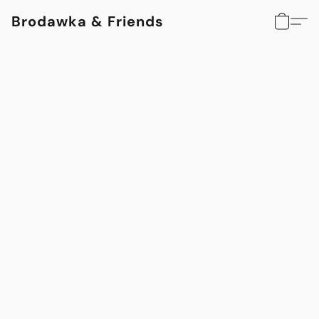
Brodawka & Friends