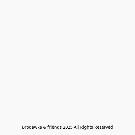
Brodawka & friends 2025 All Rights Reserved