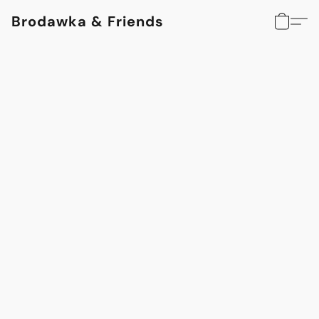
Brodawka & Friends