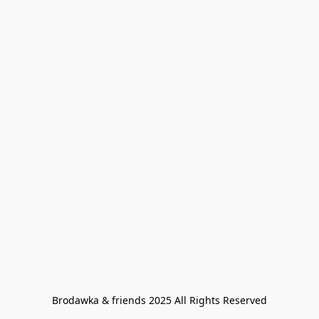
Brodawka & friends 2025 All Rights Reserved