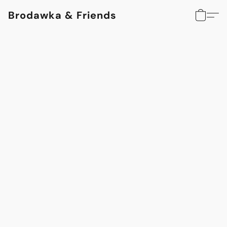
Brodawka & Friends