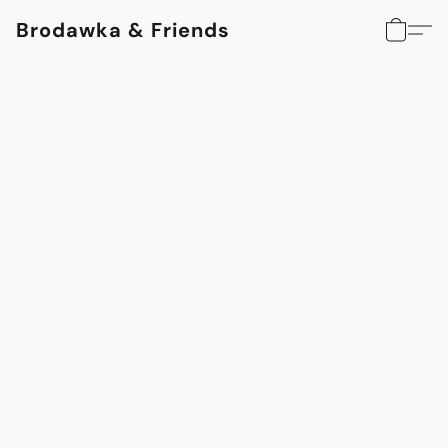
Brodawka & Friends