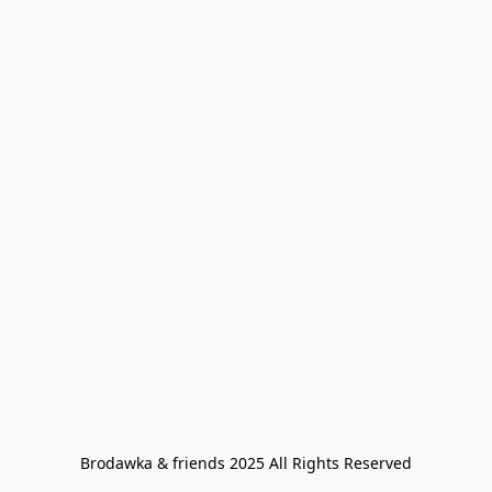
Brodawka & friends 2025 All Rights Reserved