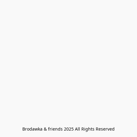
Brodawka & friends 2025 All Rights Reserved