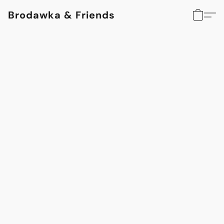
Brodawka & Friends