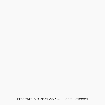
Brodawka & friends 2025 All Rights Reserved