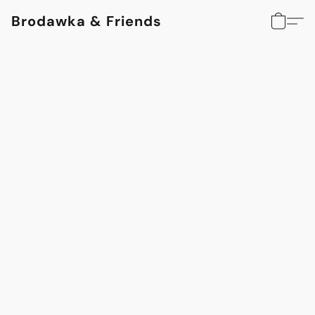
Brodawka & Friends