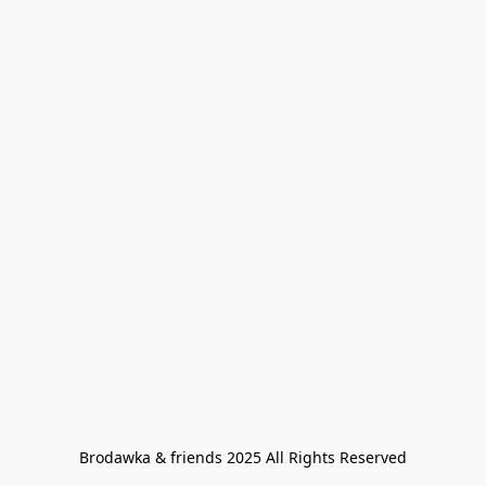
Brodawka & friends 2025 All Rights Reserved