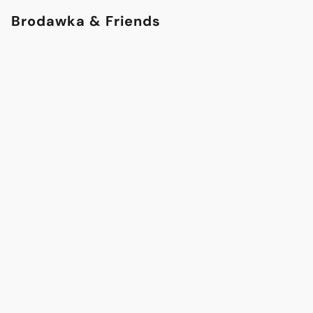
Brodawka & Friends