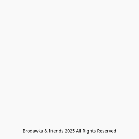
Brodawka & friends 2025 All Rights Reserved