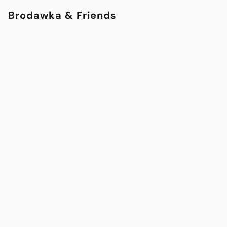
Brodawka & Friends