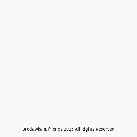
Brodawka & friends 2025 All Rights Reserved