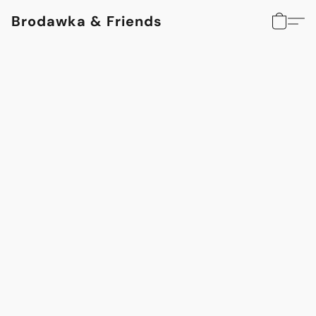
Brodawka & Friends