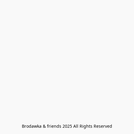
Brodawka & friends 2025 All Rights Reserved