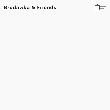
Brodawka & Friends