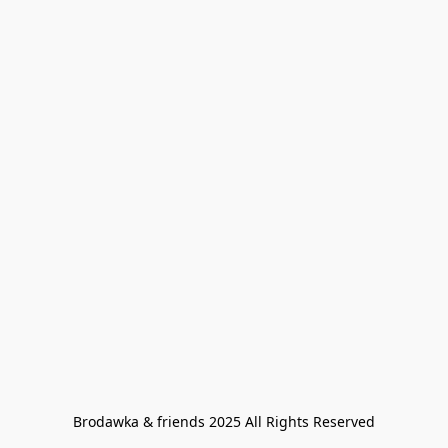
Brodawka & friends 2025 All Rights Reserved