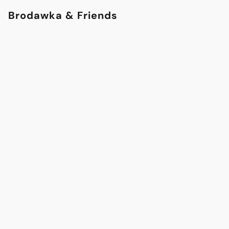
Brodawka & Friends