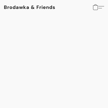
Brodawka & Friends