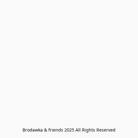
Brodawka & friends 2025 All Rights Reserved