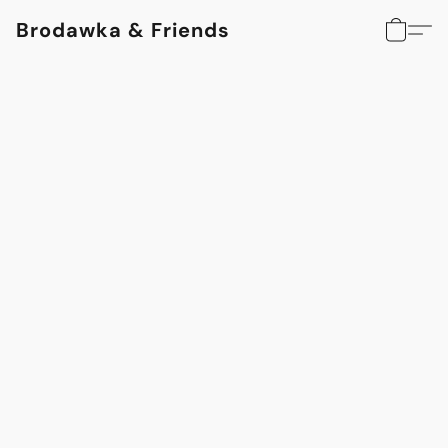
Brodawka & Friends