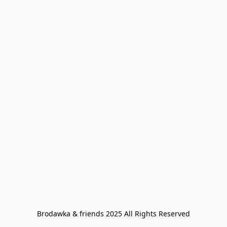
Brodawka & friends 2025 All Rights Reserved