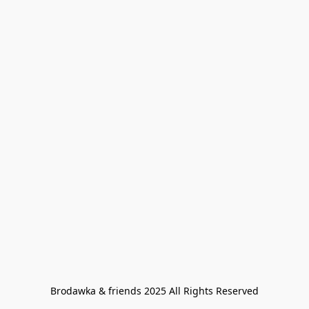
Brodawka & friends 2025 All Rights Reserved