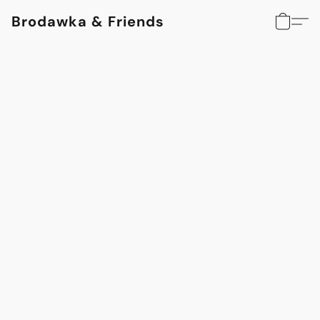
Brodawka & Friends