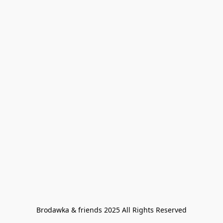
Brodawka & friends 2025 All Rights Reserved