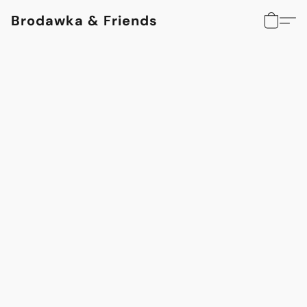
Brodawka & Friends