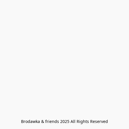
Brodawka & friends 2025 All Rights Reserved