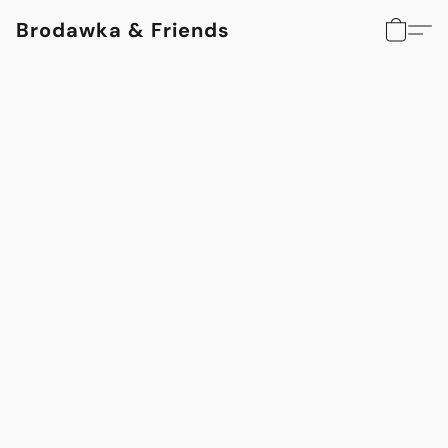
Brodawka & Friends