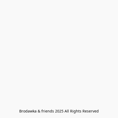
Brodawka & friends 2025 All Rights Reserved