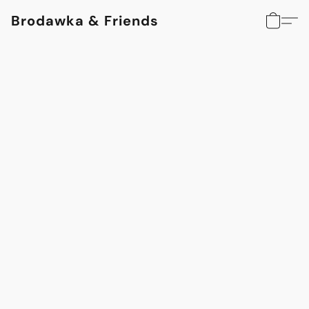
Brodawka & Friends