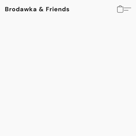
Brodawka & Friends