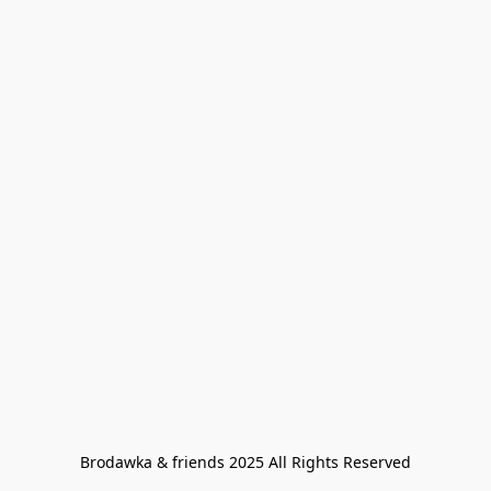
Brodawka & friends 2025 All Rights Reserved