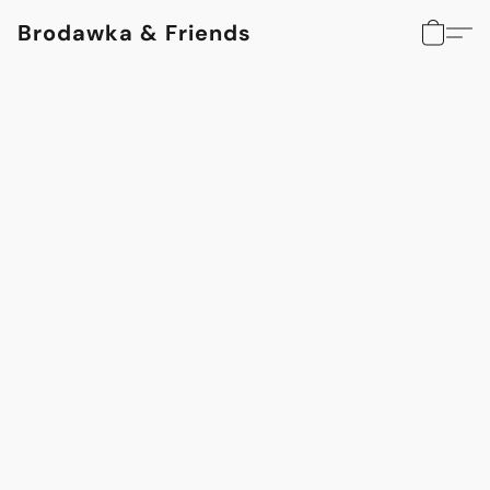
Brodawka & Friends