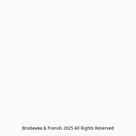
Brodawka & friends 2025 All Rights Reserved