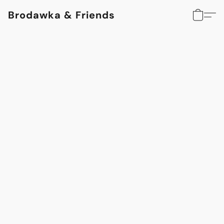
Brodawka & Friends