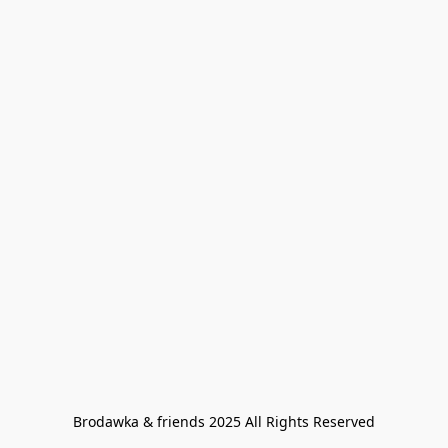
Brodawka & friends 2025 All Rights Reserved