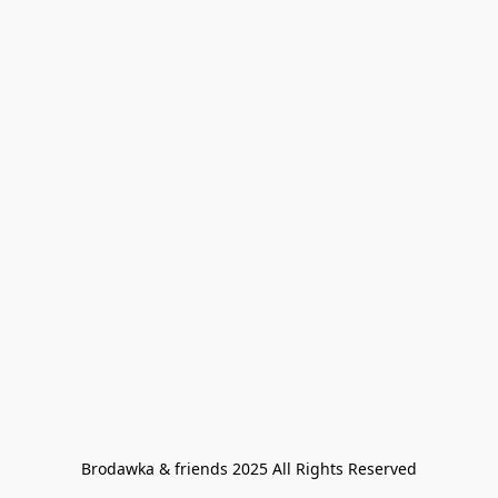
Brodawka & friends 2025 All Rights Reserved