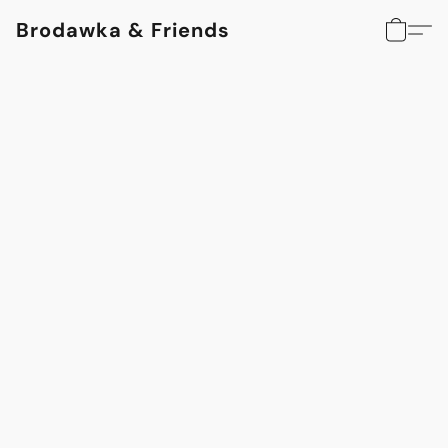
Brodawka & Friends