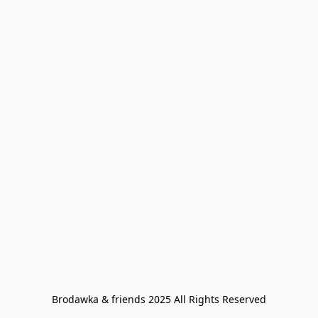
Brodawka & friends 2025 All Rights Reserved