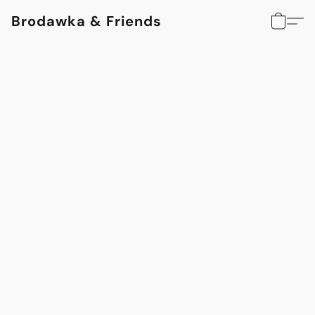
Brodawka & Friends