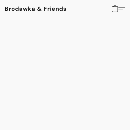
Brodawka & Friends