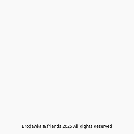
Brodawka & friends 2025 All Rights Reserved