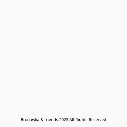
Brodawka & friends 2025 All Rights Reserved