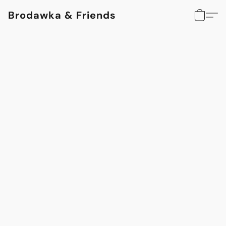
Brodawka & Friends