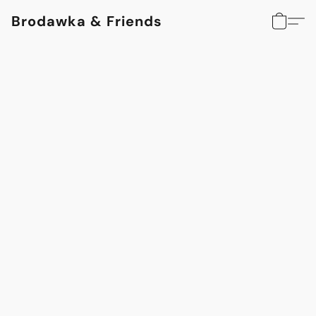
Brodawka & Friends