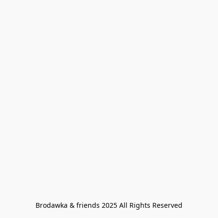
Brodawka & friends 2025 All Rights Reserved