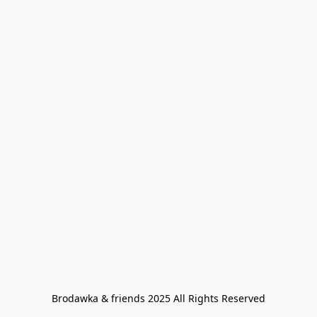
Brodawka & friends 2025 All Rights Reserved