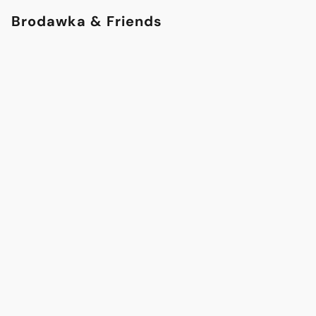
Brodawka & Friends