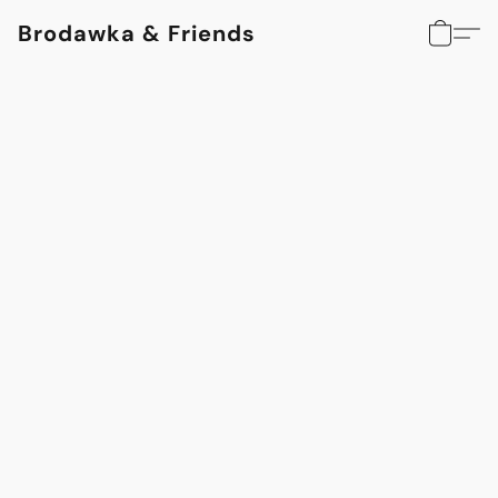
Brodawka & Friends