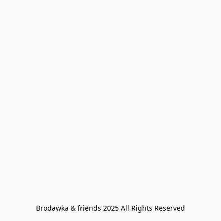
Brodawka & friends 2025 All Rights Reserved