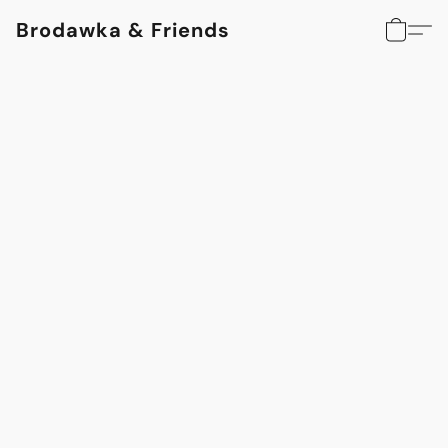
Brodawka & Friends