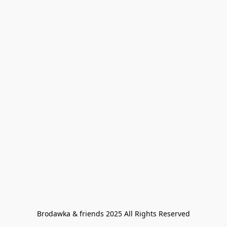
Brodawka & friends 2025 All Rights Reserved