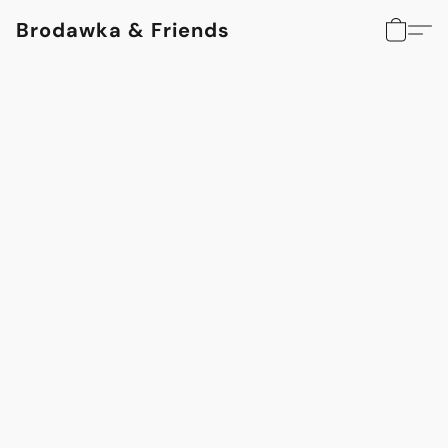
Brodawka & Friends