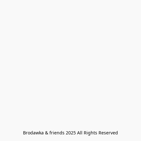
Brodawka & friends 2025 All Rights Reserved