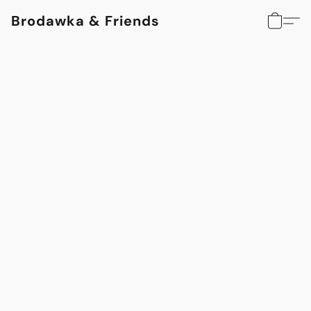
Brodawka & Friends