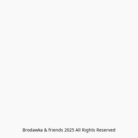
Brodawka & friends 2025 All Rights Reserved