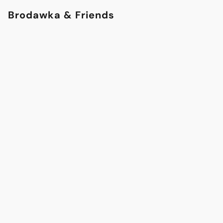
Brodawka & Friends