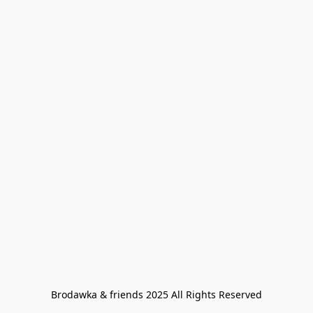
Brodawka & friends 2025 All Rights Reserved