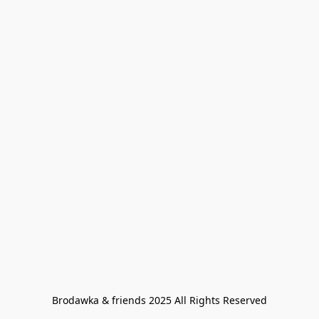
Brodawka & friends 2025 All Rights Reserved