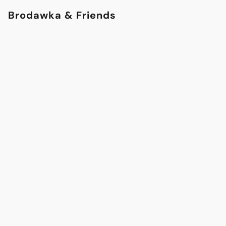
Brodawka & Friends