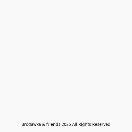
Brodawka & friends 2025 All Rights Reserved