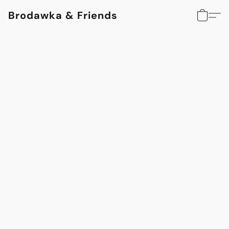
Brodawka & Friends