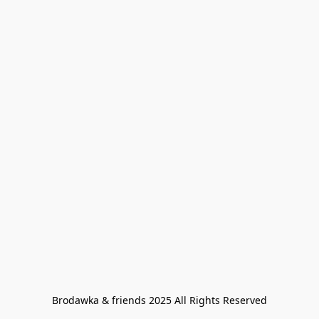
Brodawka & friends 2025 All Rights Reserved