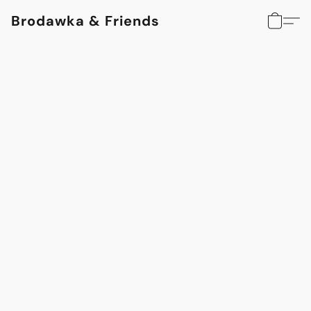
Brodawka & Friends