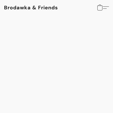
Brodawka & Friends