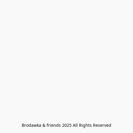
Brodawka & friends 2025 All Rights Reserved