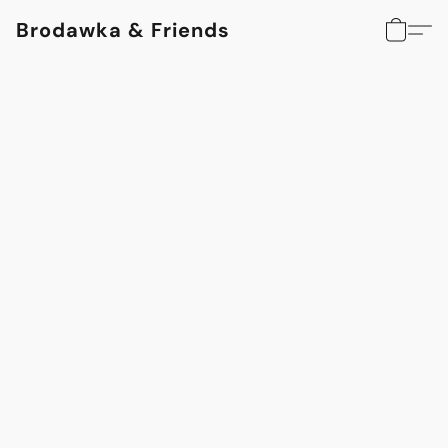
Brodawka & Friends