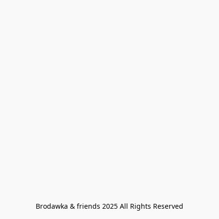
Brodawka & friends 2025 All Rights Reserved