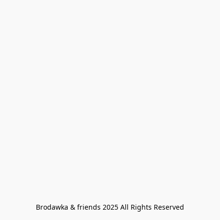
Brodawka & friends 2025 All Rights Reserved