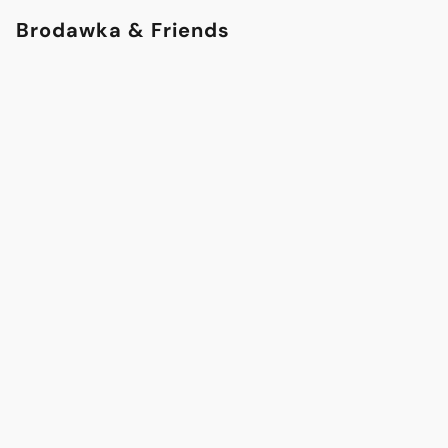
Brodawka & Friends