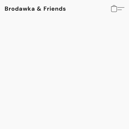
Brodawka & Friends