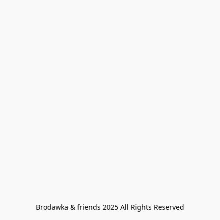
Brodawka & friends 2025 All Rights Reserved