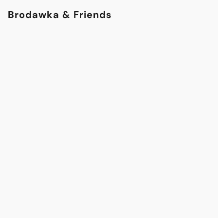
Brodawka & Friends