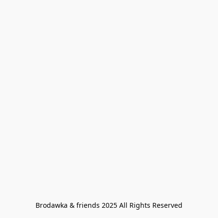
Brodawka & friends 2025 All Rights Reserved