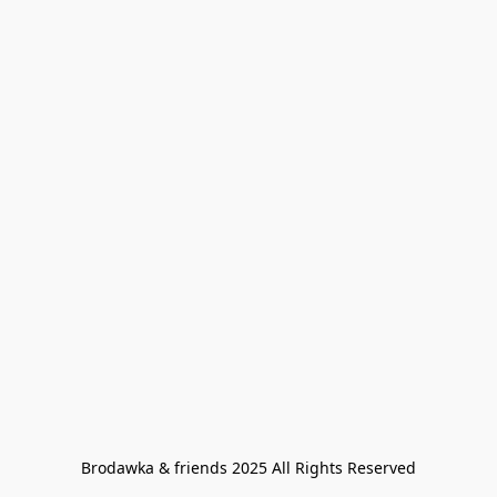
Brodawka & friends 2025 All Rights Reserved