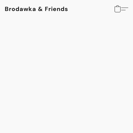
Brodawka & Friends